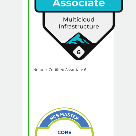
Nutanix Certified Associate 6