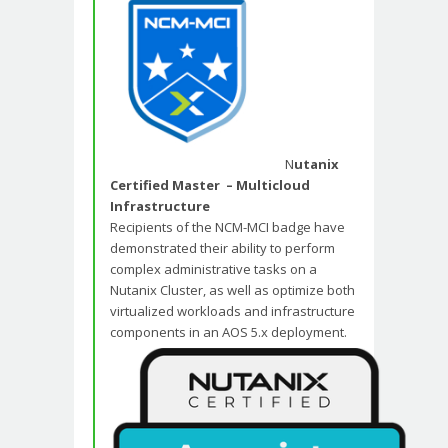
N
utanix
Certified Master – Multicloud
Infrastructure
Recipients of the NCM-MCI badge have
demonstrated their ability to perform
complex administrative tasks on a
Nutanix Cluster, as well as optimize both
virtualized workloads and infrastructure
components in an AOS 5.x deployment.