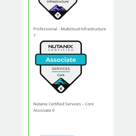
Professional – Multicloud Infrastructure
7
Nutanix Certified Services – Core
Associate 6