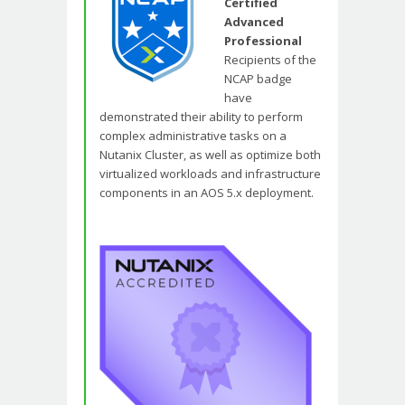
Certified
Advanced
Professional
Recipients of the
NCAP badge
have
demonstrated their ability to perform
complex administrative tasks on a
Nutanix Cluster, as well as optimize both
virtualized workloads and infrastructure
components in an AOS 5.x deployment.