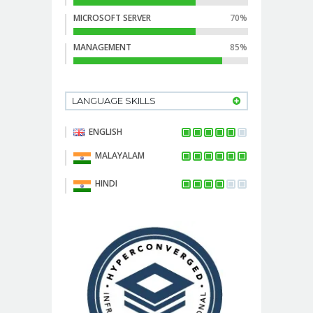
MICROSOFT SERVER
70%
MANAGEMENT
85%
LANGUAGE SKILLS
ENGLISH
MALAYALAM
HINDI