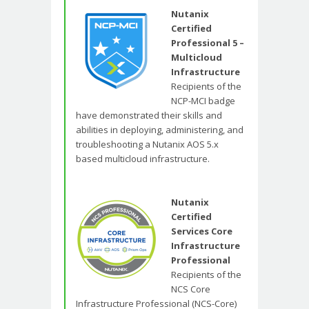
Nutanix
Certified
Professional 5 –
Multicloud
Infrastructure
Recipients of the
NCP-MCI badge
have demonstrated their skills and
abilities in deploying, administering, and
troubleshooting a Nutanix AOS 5.x
based multicloud infrastructure.
Nutanix
Certified
Services Core
Infrastructure
Professional
Recipients of the
NCS Core
Infrastructure Professional (NCS-Core)