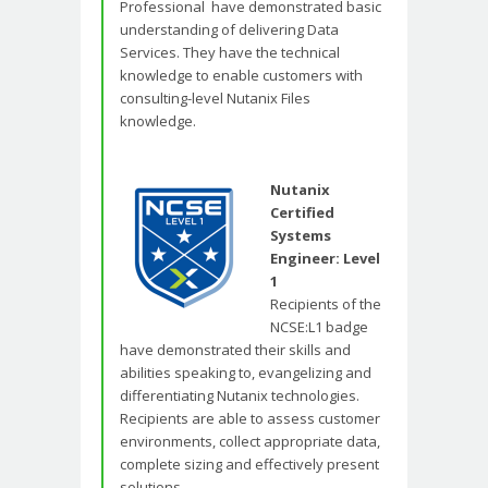
Professional have demonstrated basic
understanding of delivering Data
Services. They have the technical
knowledge to enable customers with
consulting-level Nutanix Files
knowledge.
Nutanix
Certified
Systems
Engineer: Level
1
Recipients of the
NCSE:L1 badge
have demonstrated their skills and
abilities speaking to, evangelizing and
differentiating Nutanix technologies.
Recipients are able to assess customer
environments, collect appropriate data,
complete sizing and effectively present
solutions.