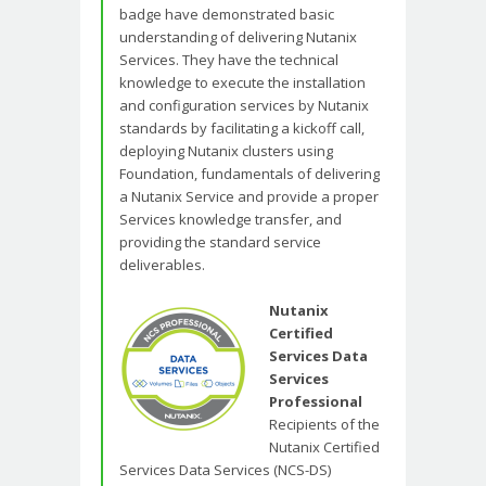
badge have demonstrated basic
understanding of delivering Nutanix
Services. They have the technical
knowledge to execute the installation
and configuration services by Nutanix
standards by facilitating a kickoff call,
deploying Nutanix clusters using
Foundation, fundamentals of delivering
a Nutanix Service and provide a proper
Services knowledge transfer, and
providing the standard service
deliverables.
Nutanix
Certified
Services Data
Services
Professional
Recipients of the
Nutanix Certified
Services Data Services (NCS-DS)