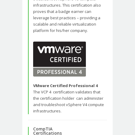
infrastructures. This certification also
proves that a badge earner can
leverage best practices – providing a
scalable and reliable virtualization
platform for his/her company.
VMware Certified Professional 4
The VCP 4 certification validates that
the certification holder can administer
and troubleshoot vSphere V4 compute
infrastructures.
CompTIA
Certifications