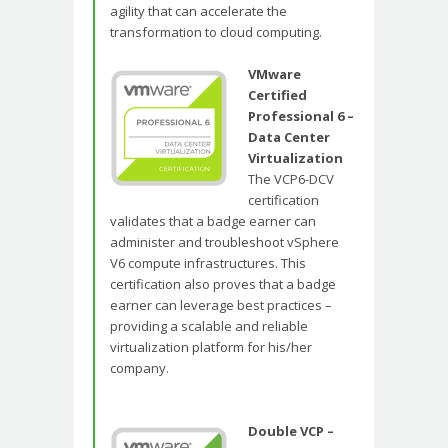
agility that can accelerate the
transformation to cloud computing.
VMware
Certified
Professional 6 –
Data Center
Virtualization
The VCP6-DCV
certification
validates that a badge earner can
administer and troubleshoot vSphere
V6 compute infrastructures. This
certification also proves that a badge
earner can leverage best practices –
providing a scalable and reliable
virtualization platform for his/her
company.
Double VCP –