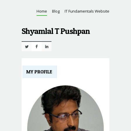
Home
Blog
IT Fundamentals Website
Shyamlal T Pushpan
Twitter
Facebook
Linkedin
MY PROFILE