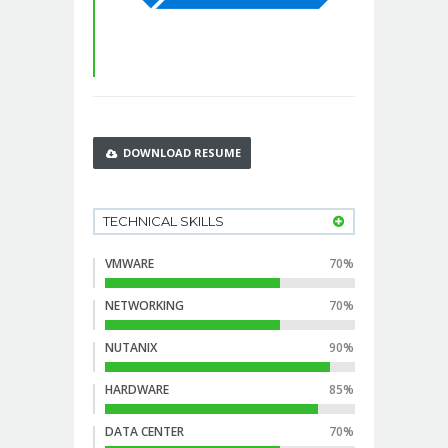
DOWNLOAD RESUME
TECHNICAL SKILLS
VMWARE
70%
NETWORKING
70%
NUTANIX
90%
HARDWARE
85%
DATA CENTER
70%