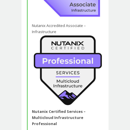
Nutanix Accredited Associate –
Infrastructure
Nutanix Certified Services –
Multicloud Infrastructure
Professional