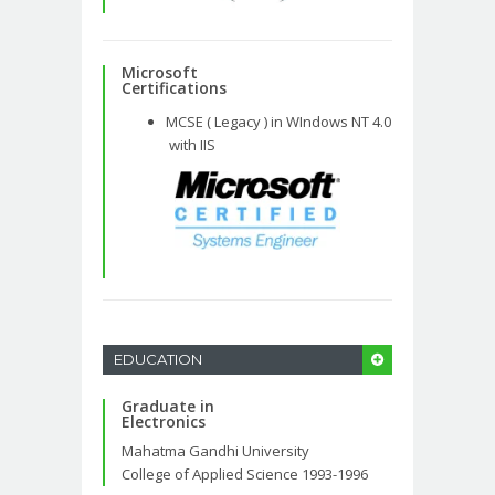
Microsoft
Certifications
MCSE ( Legacy ) in WIndows NT 4.0
with IIS
EDUCATION
Graduate in
Electronics
Mahatma Gandhi University
College of Applied Science 1993-1996