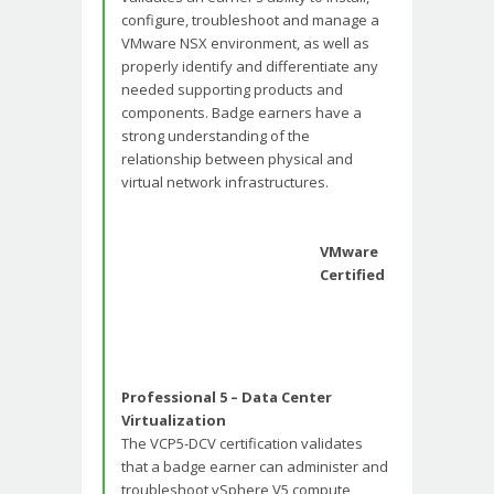
configure, troubleshoot and manage a
VMware NSX environment, as well as
properly identify and differentiate any
needed supporting products and
components. Badge earners have a
strong understanding of the
relationship between physical and
virtual network infrastructures.
VMware
Certified
Professional 5 – Data Center
Virtualization
The VCP5-DCV certification validates
that a badge earner can administer and
troubleshoot vSphere V5 compute