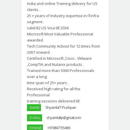
India and online Training delivery for US
clients .
25 + years of Industry expertise in ITinfra
segment .
valid B2 US Visa till 2034
Microsoft Most Valuable Professional
awarded
Tech Community Activist for 12 times from
2007 onward .
Certified in Microsoft ,Cisco , VMware
,CompTIA and Nutanix products .
Trained more than 5000 Professionals
over a long
time span of 25+ years .
Received high rating for all the
Professional
training sessions delivered till
Shyamlal T Pushpan
NAME
shyamlaltp@gmail.com
E-MAIL
+919847155469
PHONE