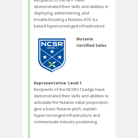
Recipients of the NPP have
demonstrated their skills and abilities in
deploying, administering, and
troubleshooting a Nutanix AOS 4.x
based hyperconverged infrastructure
Nutanix
Certified Sales
Representative: Level 1
Recipients of the NCSR:L1 badge have
demonstrated their skills and abilities to
articulate the Nutanix value proposition,
give a basic Nutanix pitch, explain
hyperconverged infrastructure and
communicate industry positioning.