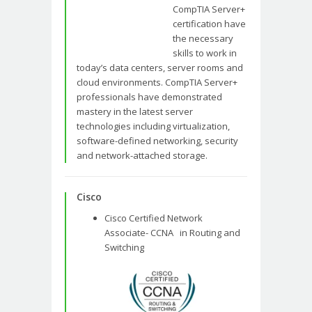
CompTIA Server+
certification have
the necessary
skills to work in
today’s data centers, server rooms and
cloud environments. CompTIA Server+
professionals have demonstrated
mastery in the latest server
technologies including virtualization,
software-defined networking, security
and network-attached storage.
Cisco
Cisco Certified Network
Associate- CCNA in Routing and
Switching