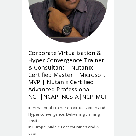
Corporate Virtualization &
Hyper Convergence Trainer
& Consultant | Nutanix
Certified Master | Microsoft
MVP | Nutanix Certified
Advanced Professional |
NCP|NCAP|NCS-A|NCP-MCI
International Trainer on Virtualization and
Hyper convergence. Delivering training
onsite
in Europe ,Middle East countries and All
over