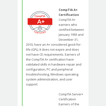
CompTIA A+
Certification
CompTIA A+
earners who
certified between
January 1993 and
December 31,
2010, have an A+ considered good-for-
life (GFL). It does not expire and does
not have CE requirements. Earners of
the CompTIA A+ certification have
validated skills in hardware repair and
configuration, PC and peripheral
troubleshooting, Windows operating
system administration, and user
support.
CompTIA Server+
Certification
Earners of the