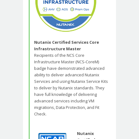
Nutanix Certified Services Core
Infrastructure Master
Recipients of the NCS Core
Infrastructure Master (NCS-CoreM)
badge have demonstrated advanced
ability to deliver advanced Nutanix
Services and using Nutanix Service Kits
to deliver by Nutanix standards. They
have full knowledge of delivering
advanced services including VM
migrations, Data Protection, and Fit
Check.
Nutanix