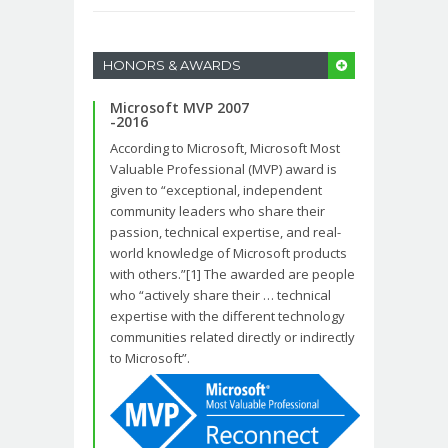
HONORS & AWARDS
Microsoft MVP 2007
-2016
According to Microsoft, Microsoft Most
Valuable Professional (MVP) award is
given to “exceptional, independent
community leaders who share their
passion, technical expertise, and real-
world knowledge of Microsoft products
with others.”[1] The awarded are people
who “actively share their … technical
expertise with the different technology
communities related directly or indirectly
to Microsoft”.