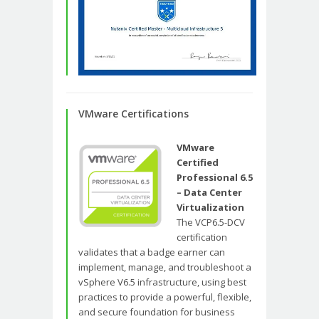
VMware Certifications
VMware
Certified
Professional 6.5
– Data Center
Virtualization
The VCP6.5-DCV
certification
validates that a badge earner can
implement, manage, and troubleshoot a
vSphere V6.5 infrastructure, using best
practices to provide a powerful, flexible,
and secure foundation for business