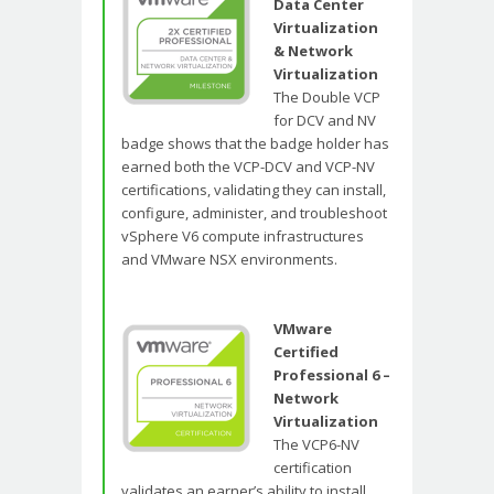
Data Center
Virtualization
& Network
Virtualization
The Double VCP
for DCV and NV
badge shows that the badge holder has
earned both the VCP-DCV and VCP-NV
certifications, validating they can install,
configure, administer, and troubleshoot
vSphere V6 compute infrastructures
and VMware NSX environments.
VMware
Certified
Professional 6 –
Network
Virtualization
The VCP6-NV
certification
validates an earner’s ability to install,