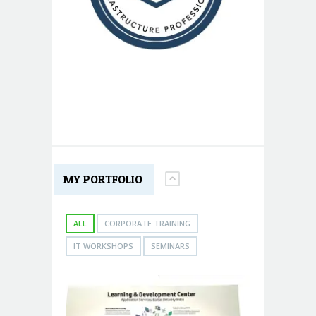
MY PORTFOLIO
ALL
CORPORATE TRAINING
IT WORKSHOPS
SEMINARS