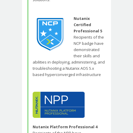
Nutanix
Certified
Professional 5
Recipients of the
NCP badge have
demonstrated
their skills and
abilities in deploying, administering, and
troubleshooting a Nutanix AOS 5.x
based hyperconverged infrastructure
Nutanix Platform Professional 4