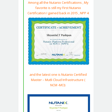
Among all the Nutanix Certifications , My
favorite is still my First Nutanix
Certification I gained back in 2015 , NPP 4
and the latest one is Nutanix Certified
Master – Mutli
Cloud
Infrastructure
(
NCM -MCI)