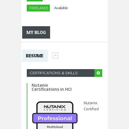
Available
FREELANCE
MY BLOG
RESUME
CERTIFICATIONS & SKILLS
Nutanix
Certifications in HCI
Nutanix
Certified