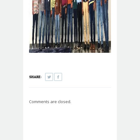
SHARE:
Comments are closed.