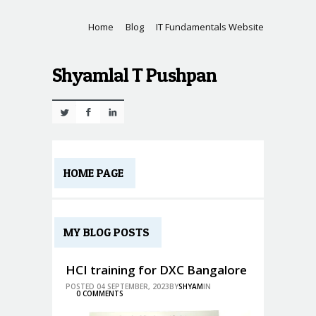
Home
Blog
IT Fundamentals Website
Shyamlal T Pushpan
Twitter
Facebook
Linkedin
HOME PAGE
MY BLOG POSTS
HCI training for DXC Bangalore
POSTED 04 SEPTEMBER, 2023BY
SHYAM
IN
0 COMMENTS