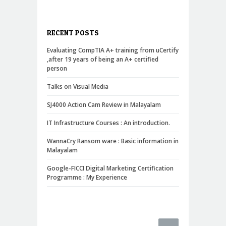
RECENT POSTS
Evaluating CompTIA A+ training from uCertify
,after 19 years of being an A+ certified
person
Talks on Visual Media
SJ4000 Action Cam Review in Malayalam
IT Infrastructure Courses : An introduction.
WannaCry Ransom ware : Basic information in
Malayalam
Google-FICCI Digital Marketing Certification
Programme : My Experience