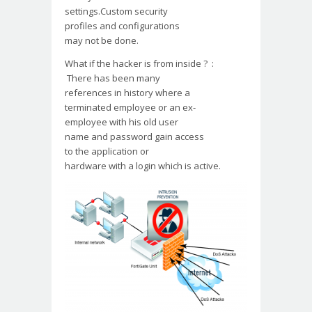
settings.Custom security
profiles and configurations
may not be done.
What if the hacker is from
inside ? :
There has been many
references in history where a
terminated employee or an ex-
employee with his old user
name and password gain access
to the application or
hardware with a login which
is active.