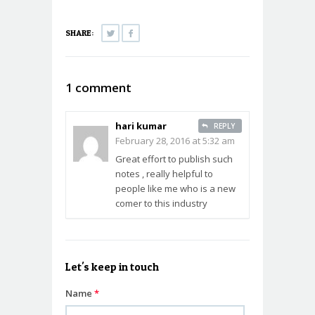
(Opens
(Opens
in
in
new
new
window)
window)
SHARE:
1 comment
hari kumar
REPLY
February 28, 2016 at 5:32 am
Great effort to publish such
notes , really helpful to
people like me who is a new
comer to this industry
Let's keep in touch
Name
*