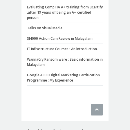
Evaluating CompTIA A+ training from uCertify
,after 19 years of being an A+ certified
person
Talks on Visual Media
SJ4000 Action Cam Review in Malayalam
IT Infrastructure Courses : An introduction.
WannaCry Ransom ware : Basic information in
Malayalam
Google-FICCI Digital Marketing Certification
Programme : My Experience