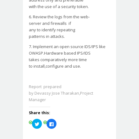
address only and preferable
with the use of a security
token.
6. Review the logs from the
web-
server and firewalls if
any to identify repeating
patterns in attacks.
7. Implement an open source
IDS/IPS like
OWASP.Hardware based IPS/IDS
takes comparatively more time
to install,configure and use.
Report prepared
by Devassy Jose Tharakan,Project
Manager
Share this:
Click
Click
to
to
share
share
on
on
Twitter
Facebook