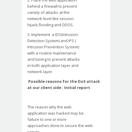
2. Place the web application
behind a firewall to prevent
variety of attacks at the
network level like session
hijack,flooding and DDOS.
3. Implement a IDS(Intrusion
Detection System) and IPS (
Intrusion Prevention System)
with a routine maintenance
and tuning to prevent attacks
in both application layer and
network layer.
Possible reasons for the DoS attack
at our client side : Initial report
The reason why the web
application was hacked may be
failure to one or more
approaches done to secure the
web-
server.