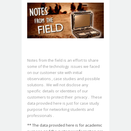
Notes from the field is an effort to share
some of the technology issues we faced
on our customer site with initial
observations , case studies and possible
solutions . We will not disclose any
specific details or identities of our
customers to protect their privacy . These
data provided here is just for case study
purpose for networking students and
professionals .
** The data provided here is for academic