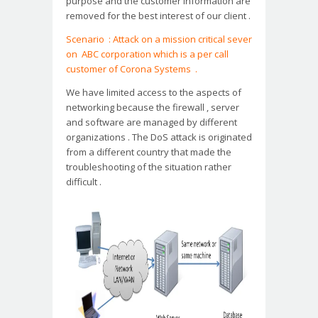
purpose and the customer information are
removed for the best interest of our client .
Scenario : Attack on a mission critical sever
on ABC corporation which is a per call
customer of Corona Systems .
We have limited access to the aspects of
networking because the firewall , server
and software are managed by different
organizations . The DoS attack is originated
from a different country that made the
troubleshooting of the situation rather
difficult .