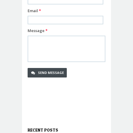
Email
*
Message
*
RECENT POSTS