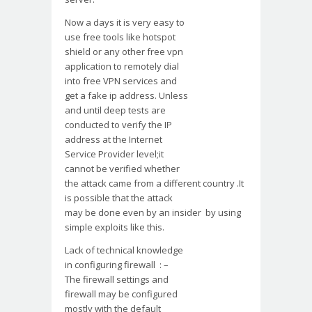
Now a days it is very easy to
use free tools like hotspot
shield or any other free vpn
application to remotely dial
into free VPN services and
get a fake ip address. Unless
and until deep tests are
conducted to verify the IP
address at the Internet
Service Provider level;it
cannot be verified whether
the attack came from a different country .It
is possible that the attack
may be done even by an insider by using
simple exploits like this.
Lack of technical knowledge
in configuring firewall : –
The firewall settings and
firewall may be configured
mostly with the default