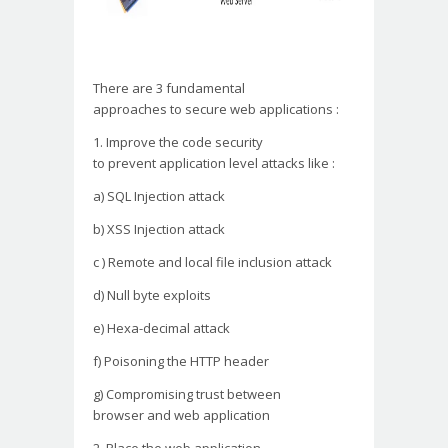
There are 3 fundamental
approaches to secure web
applications :
1. Improve the code security
to prevent application level
attacks like :
a) SQL Injection attack
b) XSS Injection attack
c ) Remote and local file
inclusion attack
d) Null byte exploits
e) Hexa-decimal attack
f) Poisoning the HTTP header
g) Compromising trust between
browser and web application