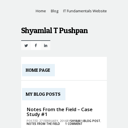
Home
Blog
IT Fundamentals Website
Shyamlal T Pushpan
Twitter
Facebook
Linkedin
HOME PAGE
MY BLOG POSTS
Notes From the Field – Case
Study #1
POSTED 27 FEBRUARY, 2016BY
SHYAM
IN
BLOG POST
,
NOTES FROM THE FIELD
1 COMMENT