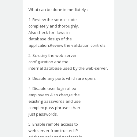
What can be done immediately :
1. Review the source code
completely and thoroughly.
Also check for flaws in
database design of the
application.Review the
validation controls.
2. Scrutiny the web-server
configuration and the
internal database used by the
web-server.
3. Disable any ports which
are open.
4. Disable user login of ex-
employees.Also change the
existing passwords and use
complex pass phrases than
just passwords.
5. Enable remote access to
web server from trusted IP